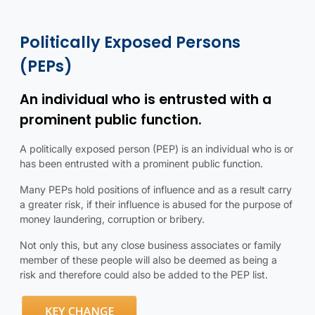
Politically exposed persons details
Politically exposed persons infographic
Politically Exposed Persons
(PEPs)
An individual who is entrusted with a
prominent public function.
A politically exposed person (PEP) is an individual who is or
has been entrusted with a prominent public function.
Many PEPs hold positions of influence and as a result carry
a greater risk, if their influence is abused for the purpose of
money laundering, corruption or bribery.
Not only this, but any close business associates or family
member of these people will also be deemed as being a
risk and therefore could also be added to the PEP list.