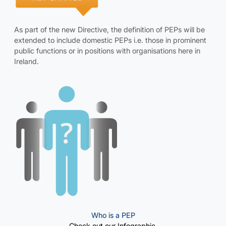
As part of the new Directive, the definition of PEPs will be
extended to include domestic PEPs i.e. those in prominent
public functions or in positions with organisations here in
Ireland.
Who is a PEP
Check out our Infographic.