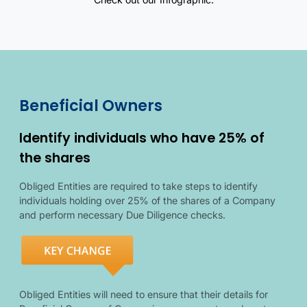
Overview of politically exposed persons requirements and related 
Beneficial owner details
Beneficial owner illustration
Beneficial Owners
Identify individuals who have 25% of
the shares
Obliged Entities are required to take steps to identify
individuals holding over 25% of the shares of a Company
and perform necessary Due Diligence checks.
Obliged Entities will need to ensure that their details for