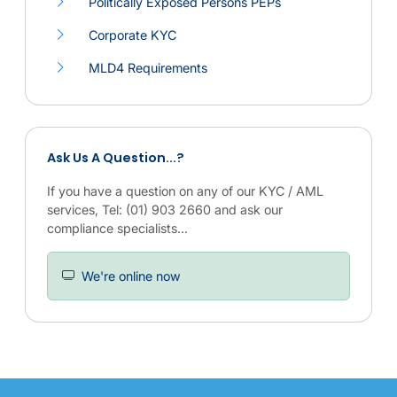
Politically Exposed Persons PEPs
Corporate KYC
MLD4 Requirements
Links to related KYC and AML compliance services.
Ask Us A Question...?
If you have a question on any of our KYC / AML
services, Tel: (01) 903 2660 and ask our
compliance specialists...
We're online now
Overview of MLD4 compliance information and related KYC and AM