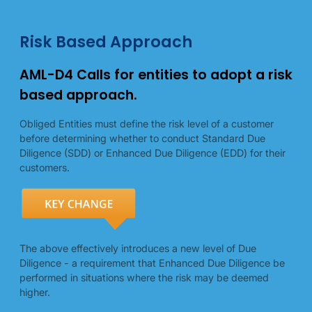
Risk-based approach details
Risk-based approach illustrations
Risk Based Approach
AML-D4 Calls for entities to adopt a risk
based approach.
Obliged Entities must define the risk level of a customer
before determining whether to conduct Standard Due
Diligence (SDD) or Enhanced Due Diligence (EDD) for their
customers.
The above effectively introduces a new level of Due
Diligence - a requirement that Enhanced Due Diligence be
performed in situations where the risk may be deemed
higher.