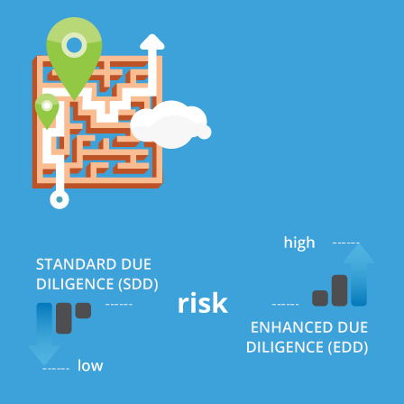
Summary of the risk-based approach requirements and supporting i