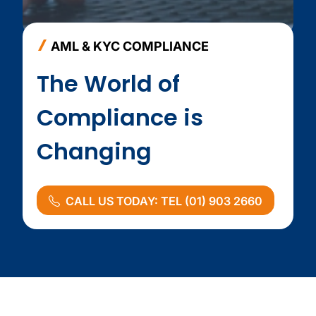
AML & KYC COMPLIANCE
The World of
Compliance is
Changing
CALL US TODAY: TEL (01) 903 2660