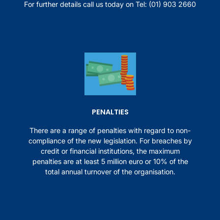
For further details call us today on
Tel: (01) 903 2660
PENALTIES
There are a range of penalties with regard to non-
compliance of the new legislation. For breaches by
credit or financial institutions, the maximum
penalties are at least 5 million euro or 10% of the
total annual turnover of the organisation.