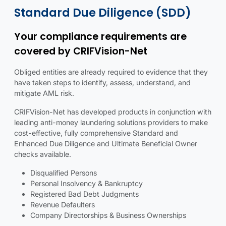
Standard due diligence details
Standard due diligence illustration
Standard Due Diligence (SDD)
Your compliance requirements are
covered by CRIFVision-Net
Obliged entities are already required to evidence that they
have taken steps to identify, assess, understand, and
mitigate AML risk.
CRIFVision-Net has developed products in conjunction with
leading anti-money laundering solutions providers to make
cost-effective, fully comprehensive Standard and
Enhanced Due Diligence and Ultimate Beneficial Owner
checks available.
Disqualified Persons
Personal Insolvency & Bankruptcy
Registered Bad Debt Judgments
Revenue Defaulters
Company Directorships & Business Ownerships