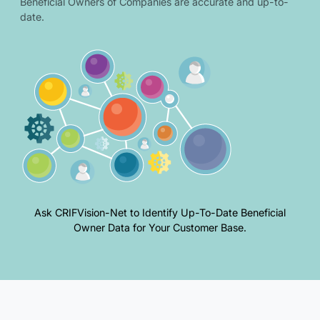
Beneficial Owners of Companies are accurate and up-to-
date.
Ask CRIFVision-Net to Identify Up-To-Date Beneficial
Owner Data for Your Customer Base.
Overview of beneficial owner requirements and related illustration.