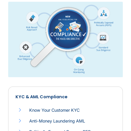
KYC & AML Compliance
Navigation icon
Compliance service
Know Your Customer KYC
Anti-Money Laundering AML