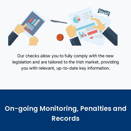
Our checks allow you to fully comply with the new
legislation and are tailored to the Irish market, providing
you with relevant, up-to-date key information.
Overview of standard due diligence requirements and related illust
On-going Monitoring, Penalties and
Records