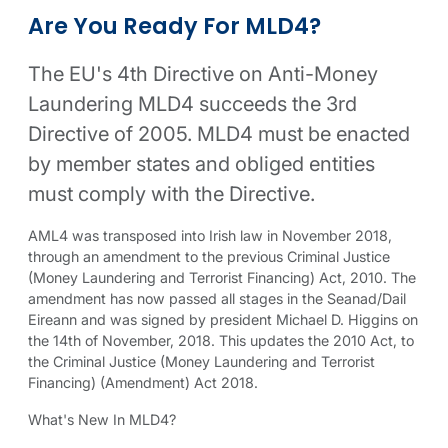
MLD4 compliance information
Related compliance links
Are You Ready For MLD4?
The EU's 4th Directive on Anti-Money
Laundering MLD4 succeeds the 3rd
Directive of 2005. MLD4 must be enacted
by member states and obliged entities
must comply with the Directive.
AML4 was transposed into Irish law in November 2018,
through an amendment to the previous Criminal Justice
(Money Laundering and Terrorist Financing) Act, 2010. The
amendment has now passed all stages in the Seanad/Dail
Eireann and was signed by president Michael D. Higgins on
the 14th of November, 2018. This updates the 2010 Act, to
the Criminal Justice (Money Laundering and Terrorist
Financing) (Amendment) Act 2018.
What's New In MLD4?