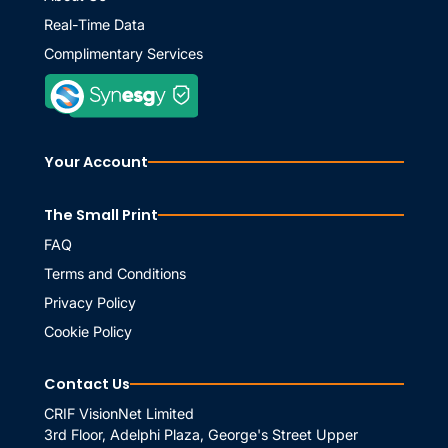
Real-Time Data
Complimentary Services
Your Account
The Small Print
FAQ
Terms and Conditions
Privacy Policy
Cookie Policy
Contact Us
CRIF VisionNet Limited
3rd Floor, Adelphi Plaza, George's Street Upper