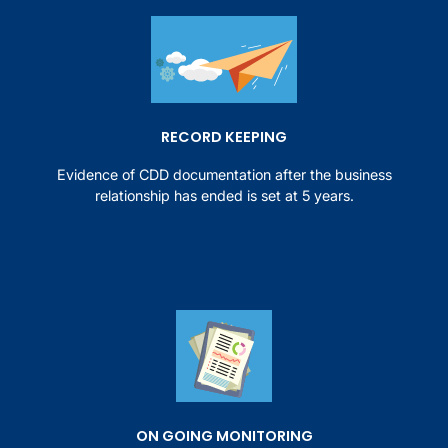
RECORD KEEPING
Evidence of CDD documentation after the business
relationship has ended is set at 5 years.
ON GOING MONITORING