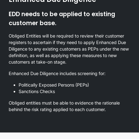
EDD needs to be applied to existing
customer base.
Obliged Entities will be required to review their customer
registers to ascertain if they need to apply Enhanced Due
Diligence to any existing customers as PEPs under the new
definition, as well as applying these measures to new
customers at take-on stage.
Enhanced Due Diligence includes screening for:
Politically Exposed Persons (PEPs)
Sanctions Checks
Obliged entities must be able to evidence the rationale
behind the risk rating applied to each customer.
Overview of enhanced due diligence requirements and related ima