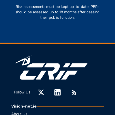
Risk assessments must be kept up-to-date. PEPs
should be assessed up to 18 months after ceasing
their public function.
Follow Us
Vision-net.ie
About Us