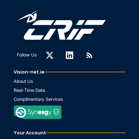
Follow Us
Vision-net.ie
About Us
Real-Time Data
Complimentary Services
Your Account