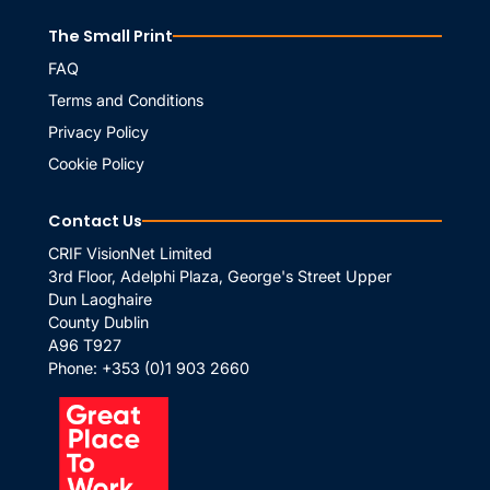
The Small Print
FAQ
Terms and Conditions
Privacy Policy
Cookie Policy
Contact Us
CRIF VisionNet Limited
3rd Floor, Adelphi Plaza, George's Street Upper
Dun Laoghaire
County Dublin
A96 T927
Phone:
+353 (0)1 903 2660