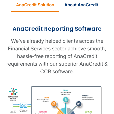
AnaCredit Solution
About AnaCredit
AnaCredit Reporting Software
We’ve already helped clients across the
Financial Services sector achieve smooth,
hassle-free reporting of AnaCredit
requirements with our superior AnaCredit &
CCR software.
Software workflow image
Reporting dashboard image