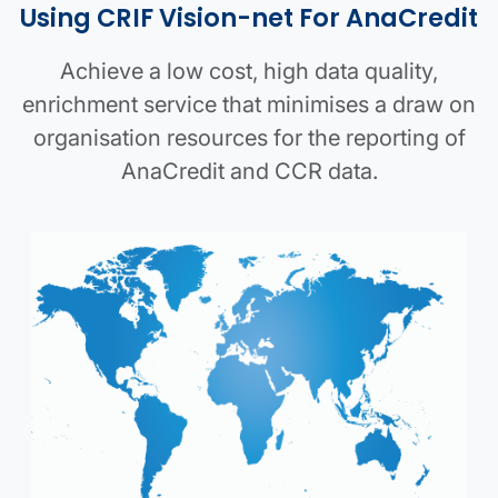
Using CRIF Vision-net For AnaCredit
Achieve a low cost, high data quality,
enrichment service that minimises a draw on
organisation resources for the reporting of
AnaCredit and CCR data.
AnaCredit map image
Parent company details