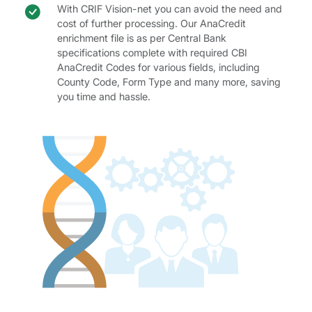
Check icon
AnaCredit code benefit
With CRIF Vision-net you can avoid the need and
cost of further processing. Our AnaCredit
enrichment file is as per Central Bank
specifications complete with required CBI
AnaCredit Codes for various fields, including
County Code, Form Type and many more, saving
you time and hassle.
AnaCredit Codes table.