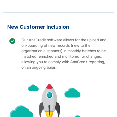
Legal Entity Identification table.
AnaCredit Codes table.
New customer details
New customer image
New Customer Inclusion
Check icon
New customer benefit
Our AnaCredit software allows for the upload and
on-boarding of new records (new to the
organisation customers) in monthly batches to be
matched, enriched and monitored for changes,
allowing you to comply with AnaCredit reporting,
on an ongoing basis.
New Customer Inclusion table.