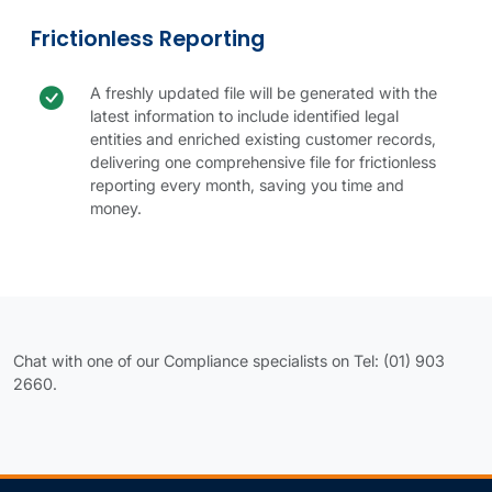
Frictionless Reporting
Check icon
Frictionless reporting benefit
A freshly updated file will be generated with the
latest information to include identified legal
entities and enriched existing customer records,
delivering one comprehensive file for frictionless
reporting every month, saving you time and
money.
Frictionless Reporting table.
New Customer Inclusion table.
Chat with one of our Compliance specialists on Tel: (01) 903
2660.