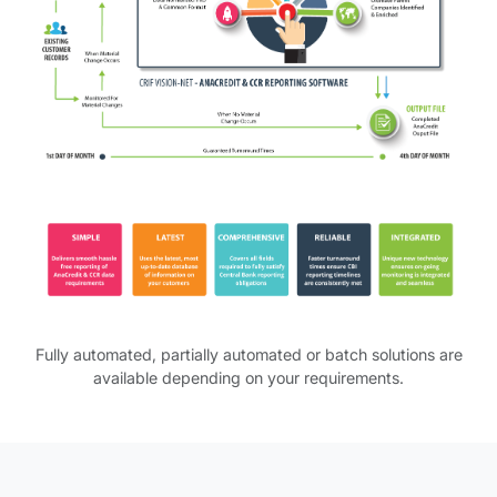
AnaCredit Reporting Software table.
Fully automated, partially automated or batch solutions are
available depending on your requirements.