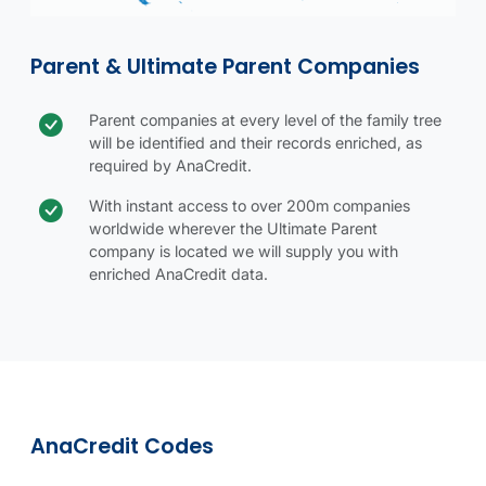
Parent & Ultimate Parent Companies
Check icon
Parent company benefit
Parent companies at every level of the family tree
will be identified and their records enriched, as
required by AnaCredit.
With instant access to over 200m companies
worldwide wherever the Ultimate Parent
company is located we will supply you with
enriched AnaCredit data.
Parent & Ultimate Parent Companies table.
Using CRIF Vision-net For AnaCredit table.
AnaCredit codes details
AnaCredit codes image
AnaCredit Codes