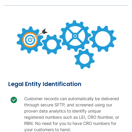
Parent & Ultimate Parent Companies table.
Legal entity image
Legal entity details
Legal Entity Identification
Check icon
Legal entity benefit
Customer records can automatically be delivered
through secure SFTP, and screened using our
proven data analytics to identify unique
registered numbers such as LEI, CRO Number, or
RBN. No need for you to have CRO numbers for
your customers to hand.