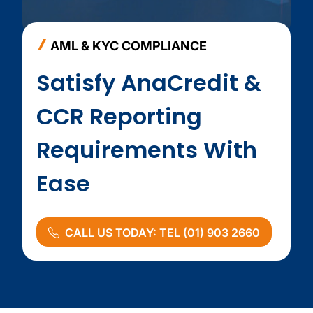
AML & KYC COMPLIANCE
Satisfy AnaCredit &
CCR Reporting
Requirements With
Ease
CALL US TODAY: TEL (01) 903 2660