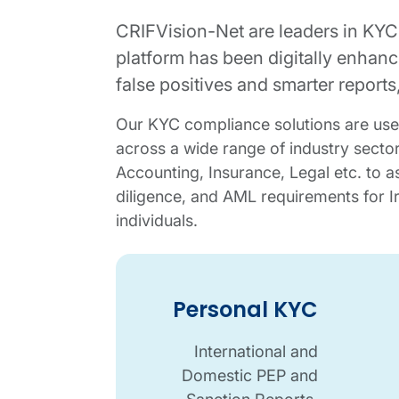
CRIFVision-Net are leaders in KYC
platform has been digitally enhance
false positives and smarter report
Our KYC compliance solutions are use
across a wide range of industry sector
Accounting, Insurance, Legal etc. to as
diligence, and AML requirements for I
individuals.
Personal KYC details
KYC overview image
Corporate KYC details
Personal KYC
International and
Domestic PEP and