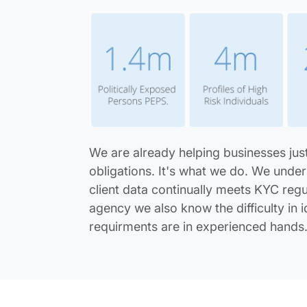
We are already helping businesses just
obligations. It's what we do. We under
client data continually meets KYC regul
agency we also know the difficulty in i
requirments are in experienced hands
Ask Us A Question...? table.