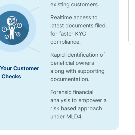
existing customers.
Realtime access to
latest documents filed,
for faster KYC
compliance.
Rapid identification of
beneficial owners
Your Customer
along with supporting
Checks
documentation.
Forensic financial
analysis to empower a
risk based approach
under MLD4.