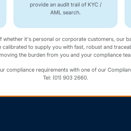
provide an audit trail of KYC /
AML search.
f whether it's personal or corporate customers, our b
e calibrated to supply you with fast, robust and tracea
moving the burden from you and your compliance te
ur compliance requirements with one of our Complianc
Tel: (01) 903 2660.