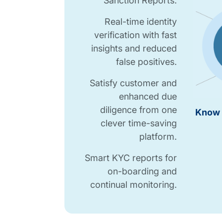
Sanction Reports.
Real-time identity
verification with fast
insights and reduced
false positives.
Satisfy customer and
enhanced due
diligence from one
Know 
clever time-saving
platform.
Smart KYC reports for
on-boarding and
continual monitoring.
Know Your Customer Checks table.