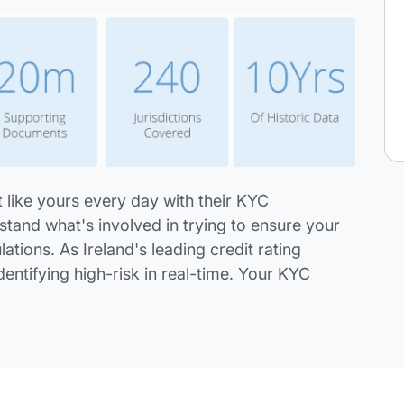
 like yours every day with their KYC
stand what's involved in trying to ensure your
ations. As Ireland's leading credit rating
dentifying high-risk in real-time. Your KYC
.