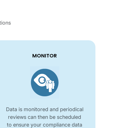
tions
MONITOR
Data is monitored and periodical
reviews can then be scheduled
to ensure your compliance data