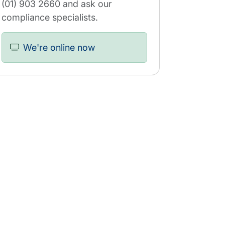
(01) 903 2660 and ask our
compliance specialists.
We're online now