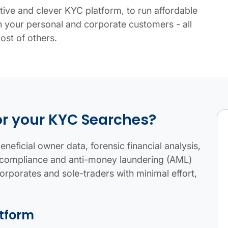
tive and clever KYC platform, to run affordable
your personal and corporate customers - all
cost of others.
table.
or your KYC Searches?
neficial owner data, forensic financial analysis,
fil compliance and anti-money laundering (AML)
corporates and sole-traders with minimal effort,
atform