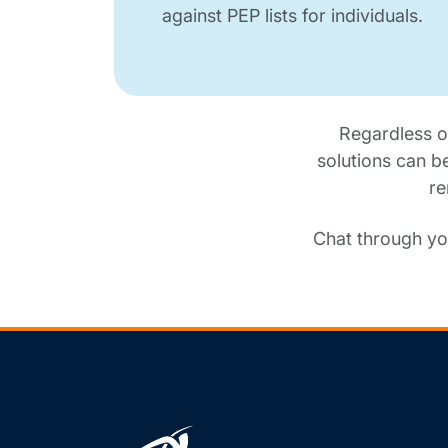
against PEP lists for individuals.
Regardless o
solutions can b
re
Chat through yo