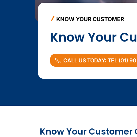
KNOW YOUR CUSTOMER
Know Your Cu
CALL US TODAY: TEL (01) 9
KYC content
Compliance sidebar
Know Your Customer 