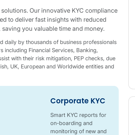
 solutions. Our innovative KYC compliance
d to deliver fast insights with reduced
s, saving you valuable time and money.
d daily by thousands of business professionals
s including Financial Services, Banking,
sist with their risk mitigation, PEP checks, due
rish, UK, European and Worldwide entities and
Corporate KYC
Smart KYC reports for
on-boarding and
monitoring of new and