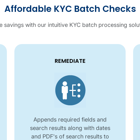
Affordable KYC Batch Checks
 savings with our intuitive KYC batch processing solu
REMEDIATE
Appends required fields and
search results along with dates
and PDF's of search results to