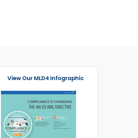
View Our MLD4 Infographic