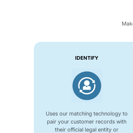
Make
IDENTIFY
Uses our matching technology to
pair your customer records with
their official legal entity or