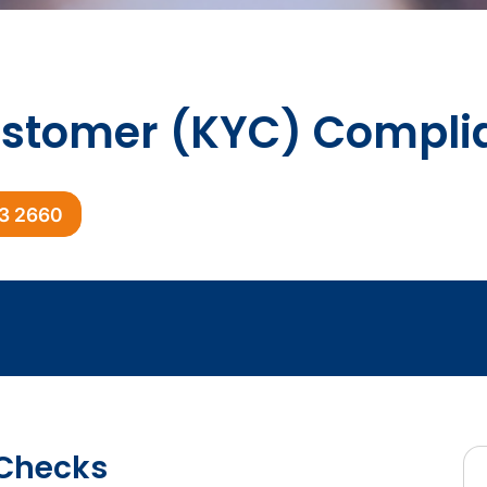
stomer (KYC) Compli
03 2660
Checks