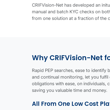
CRIFVision-Net has developed an initu
manual and batch KYC checks on both 
from one solution at a fraction of the 
Know Your Customer (KYC) Compliance 
KYC search details
Infographic panel
Why CRIFVision-Net f
Rapid PEP searches, ease to identify be
and continual monitoring, let you ful
obligations with ease, on individuals, 
saving you valuable time and money.
All From One Low Cost Pl