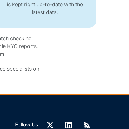
is kept right up-to-date with the
latest data.
atch checking
ble KYC reports,
am.
e specialists on
Follow Us