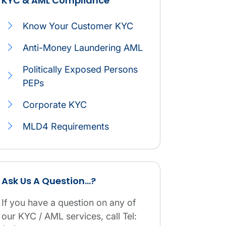
KYC & AML Compliance
Navigation icon
Compliance service
Know Your Customer KYC
Anti-Money Laundering AML
Politically Exposed Persons
PEPs
Corporate KYC
MLD4 Requirements
KYC & AML Compliance table.
Ask Us A Question...?
If you have a question on any of
our KYC / AML services, call Tel: