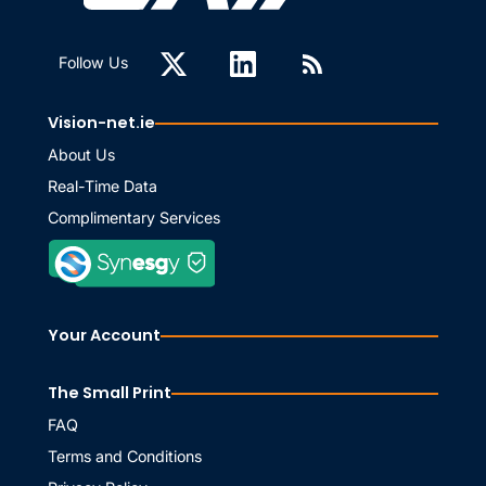
Follow Us
Vision-net.ie
About Us
Real-Time Data
Complimentary Services
Your Account
The Small Print
FAQ
Terms and Conditions