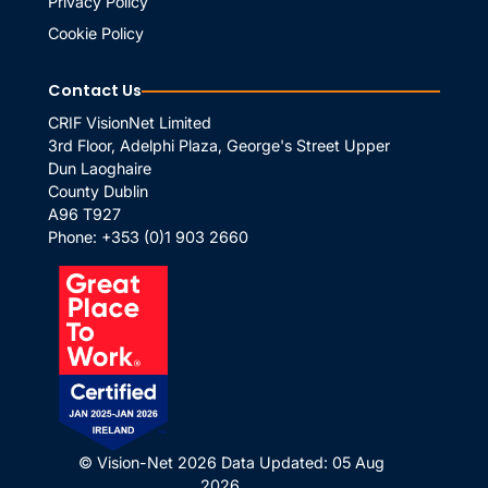
Privacy Policy
Cookie Policy
Contact Us
CRIF VisionNet Limited
3rd Floor, Adelphi Plaza, George's Street Upper
Dun Laoghaire
County Dublin
A96 T927
Phone:
+353 (0)1 903 2660
© Vision-Net 2026
Data Updated: 05 Aug
2026