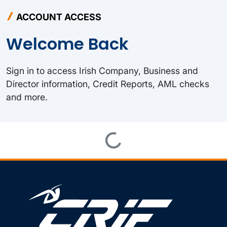
ACCOUNT ACCESS
Welcome Back
Sign in to access Irish Company, Business and
Director information, Credit Reports, AML checks
and more.
Loading...