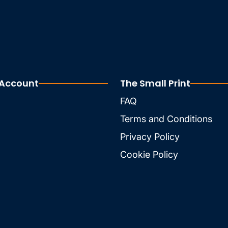
 Account
The Small Print
FAQ
Terms and Conditions
Privacy Policy
Cookie Policy