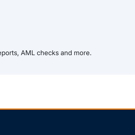
 Reports, AML checks and more.