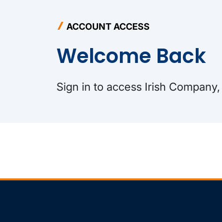
ACCOUNT ACCESS
Welcome Back
Sign in to access Irish Company