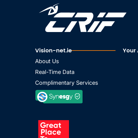
Vision-net.ie
Your
About Us
Real-Time Data
Complimentary Services