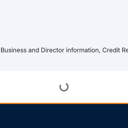
, Business and Director information, Credit
Loading...