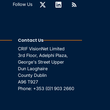
Follow Us
Contact Us
CRIF VisionNet Limited
3rd Floor, Adelphi Plaza,
George's Street Upper
Dun Laoghaire
County Dublin
A96 T927
Phone:
+353 (0)1 903 2660