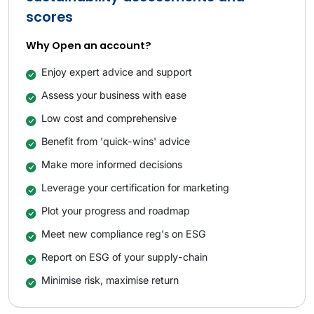
scores
Why Open an account?
Enjoy expert advice and support
Assess your business with ease
Low cost and comprehensive
Benefit from 'quick-wins' advice
Make more informed decisions
Leverage your certification for marketing
Plot your progress and roadmap
Meet new compliance reg's on ESG
Report on ESG of your supply-chain
Minimise risk, maximise return