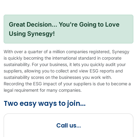
Great Decision... You're Going to Love
Using Synesgy!
With over a quarter of a million companies registered, Synesgy
is quickly becoming the international standard in corporate
sustainability. For your business, it lets you quickly audit your
suppliers, allowing you to collect and view ESG reports and
sustainability scores on the businesses you work with.
Recording the ESG impact of your suppliers is due to become a
legal requirement for many companies.
Two easy ways to join...
Call us...