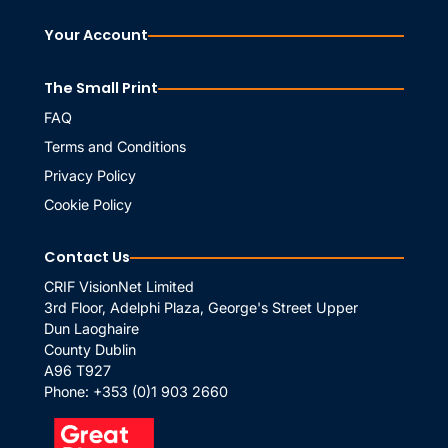
Your Account
The Small Print
FAQ
Terms and Conditions
Privacy Policy
Cookie Policy
Contact Us
CRIF VisionNet Limited
3rd Floor, Adelphi Plaza, George's Street Upper
Dun Laoghaire
County Dublin
A96 T927
Phone:
+353 (0)1 903 2660