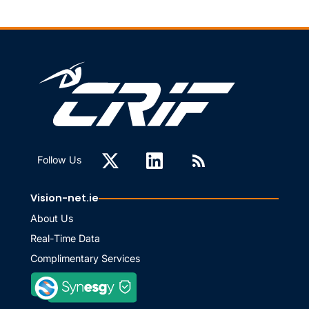
Follow Us
Vision-net.ie
About Us
Real-Time Data
Complimentary Services