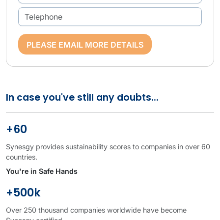
PLEASE EMAIL MORE DETAILS
In case you've still any doubts...
+60
Synesgy provides sustainability scores to companies in over 60
countries.
You're in Safe Hands
+500k
Over 250 thousand companies worldwide have become