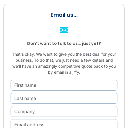
Email us...
Don't want to talk to us... just yet?
That's okay. We want to give you the best deal for your
business. To do that, we just need a few details and
we'll have an amazingly competitive quote back to you
by email in a jiffy.