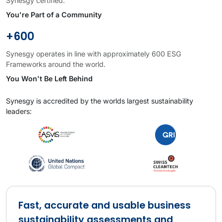
Synesgy certified.
You're Part of a Community
+600
Synesgy operates in line with approximately 600 ESG
Frameworks around the world.
You Won't Be Left Behind
Synesgy is accredited by the worlds largest sustainability
leaders:
Fast, accurate and usable business
sustainability assessments and