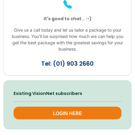
It's good to chat... :-)
Give us a call today and let us tailor a package to your
business. You'll be surprised how much we can help you
get the best package with the greatest savings for your
business.
Tel: (01) 903 2660
Existing VisionNet subscribers
LOGIN HERE