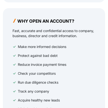
WHY OPEN AN ACCOUNT?
Fast, accurate and confidential access to company,
business, director and credit information.
Make more informed decisions
Protect against bad debt
Reduce invoice payment times
Check your competitors
Run due diligence checks
Track any company
Acquire healthy new leads