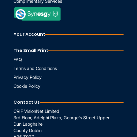
Complimentary Services
Your Account
The Small Print
FAQ
Terms and Conditions
Privacy Policy
Cookie Policy
Contact Us
CRIF VisionNet Limited
3rd Floor, Adelphi Plaza, George's Street Upper
Dun Laoghaire
County Dublin
A96 T927