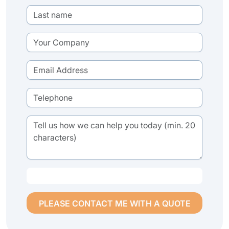
PLEASE CONTACT ME WITH A QUOTE