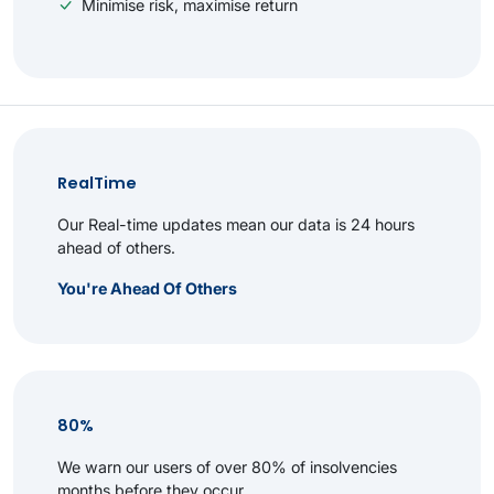
Minimise risk, maximise return
RealTime
Our Real-time updates mean our data is 24 hours
ahead of others.
You're Ahead Of Others
80%
We warn our users of over 80% of insolvencies
months before they occur.