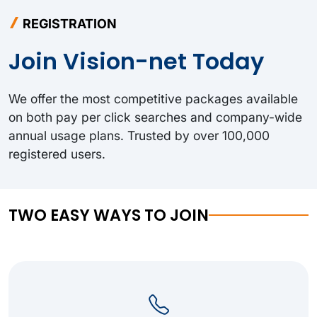
REGISTRATION
Join Vision-net Today
We offer the most competitive packages available
on both pay per click searches and company-wide
annual usage plans. Trusted by over 100,000
registered users.
TWO EASY WAYS TO JOIN