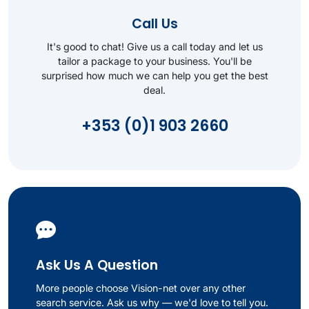
Call Us
It's good to chat! Give us a call today and let us
tailor a package to your business. You'll be
surprised how much we can help you get the best
deal.
+353 (0)1 903 2660
Ask Us A Question
More people choose Vision-net over any other
search service. Ask us why — we'd love to tell you.