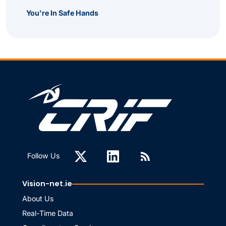
You're In Safe Hands
Follow Us
Vision-net.ie
About Us
Real-Time Data