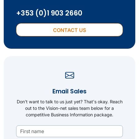
+353 (0)1 903 2660
CONTACT US
Email Sales
Don't want to talk to us just yet? That's okay. Reach
out to the Vision-net sales team below for a
competitive Business Information package.