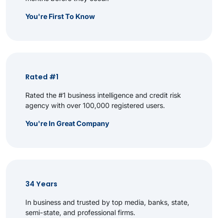
You're First To Know
Rated #1
Rated the #1 business intelligence and credit risk
agency with over 100,000 registered users.
You're In Great Company
34 Years
In business and trusted by top media, banks, state,
semi-state, and professional firms.