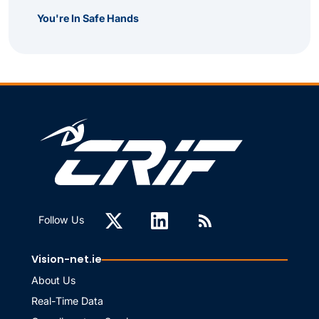
You're In Safe Hands
Follow Us
Vision-net.ie
About Us
Real-Time Data