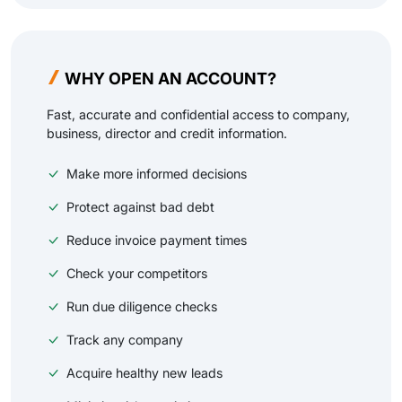
WHY OPEN AN ACCOUNT?
Fast, accurate and confidential access to company,
business, director and credit information.
Make more informed decisions
Protect against bad debt
Reduce invoice payment times
Check your competitors
Run due diligence checks
Track any company
Acquire healthy new leads