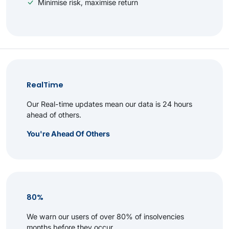
Minimise risk, maximise return
RealTime
Our Real-time updates mean our data is 24 hours
ahead of others.
You're Ahead Of Others
80%
We warn our users of over 80% of insolvencies
months before they occur.