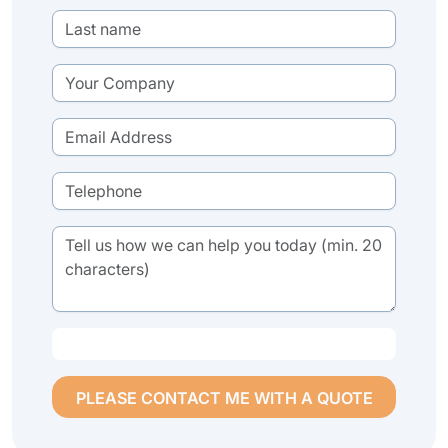
PLEASE CONTACT ME WITH A QUOTE