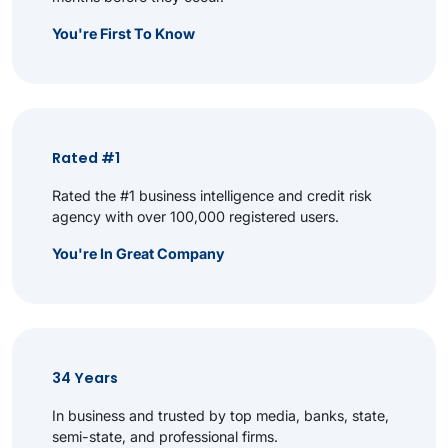
You're First To Know
Rated #1
Rated the #1 business intelligence and credit risk
agency with over 100,000 registered users.
You're In Great Company
34 Years
In business and trusted by top media, banks, state,
semi-state, and professional firms.