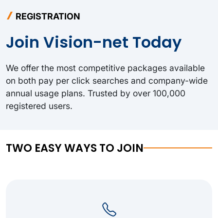
REGISTRATION
Join Vision-net Today
We offer the most competitive packages available
on both pay per click searches and company-wide
annual usage plans. Trusted by over 100,000
registered users.
TWO EASY WAYS TO JOIN