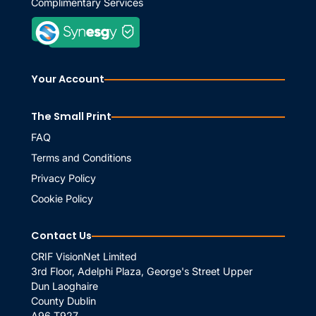
Complimentary Services
Your Account
The Small Print
FAQ
Terms and Conditions
Privacy Policy
Cookie Policy
Contact Us
CRIF VisionNet Limited
3rd Floor, Adelphi Plaza, George's Street Upper
Dun Laoghaire
County Dublin
A96 T927