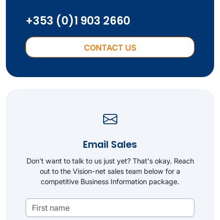
+353 (0)1 903 2660
CONTACT US
Email Sales
Don't want to talk to us just yet? That's okay. Reach
out to the Vision-net sales team below for a
competitive Business Information package.