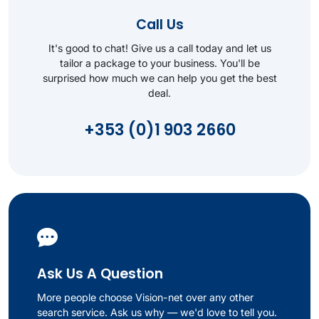
Call Us
It's good to chat! Give us a call today and let us
tailor a package to your business. You'll be
surprised how much we can help you get the best
deal.
+353 (0)1 903 2660
Ask Us A Question
More people choose Vision-net over any other
search service. Ask us why — we'd love to tell you.