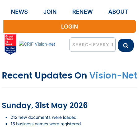
NEWS
JOIN
RENEW
ABOUT
LOGIN
Recent Updates On
Vision-Net
Sunday, 31st May 2026
212 new documents were loaded.
15 business names were registered