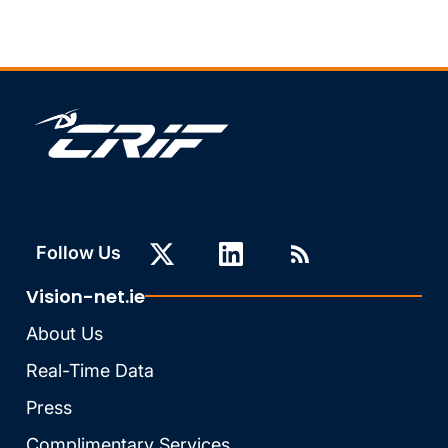
Follow Us
Vision-net.ie
About Us
Real-Time Data
Press
Complimentary Services