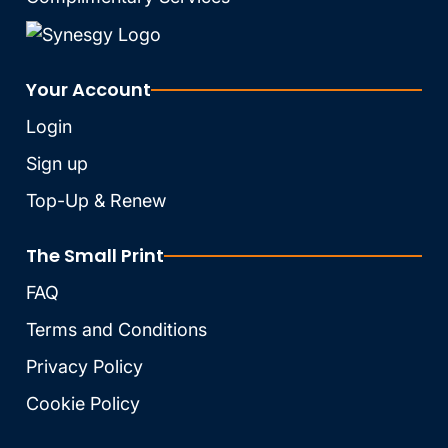
Your Account
Login
Sign up
Top-Up & Renew
The Small Print
FAQ
Terms and Conditions
Privacy Policy
Cookie Policy