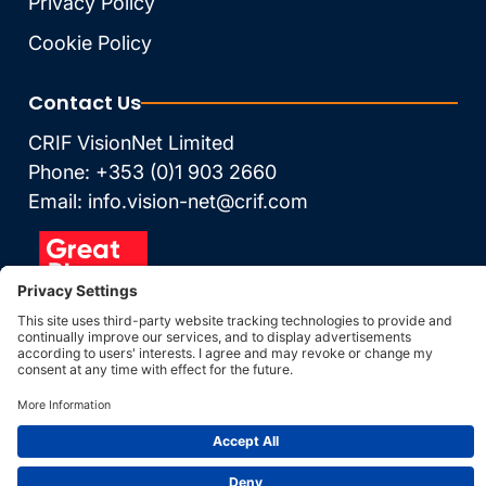
Privacy Policy
Cookie Policy
Contact Us
CRIF VisionNet Limited
Phone: +353 (0)1 903 2660
Email: info.vision-net@crif.com
© Vision-Net 2026
Data Updated: 09 Aug
2026