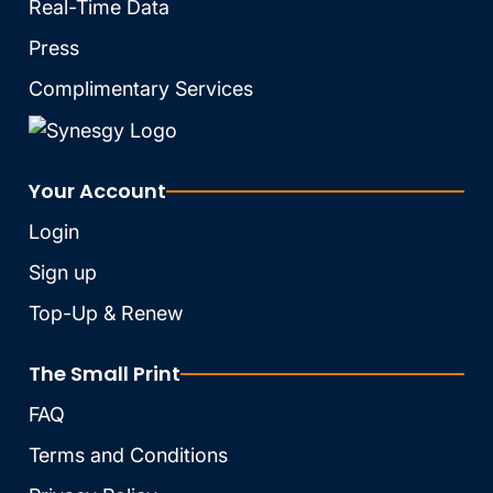
Real-Time Data
Press
Complimentary Services
Your Account
Login
Sign up
Top-Up & Renew
The Small Print
FAQ
Terms and Conditions