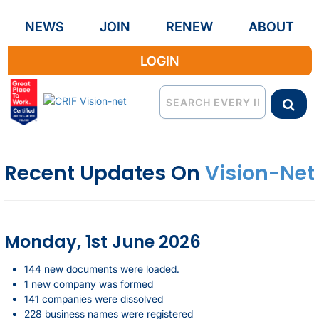
NEWS
JOIN
RENEW
ABOUT
LOGIN
Recent Updates On
Vision-Net
Monday, 1st June 2026
144 new documents were loaded.
1 new company was formed
141 companies were dissolved
228 business names were registered