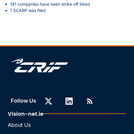
181 companies have been strike off listed
1 SCARP was filed
Follow Us
Vision-net.ie
About Us