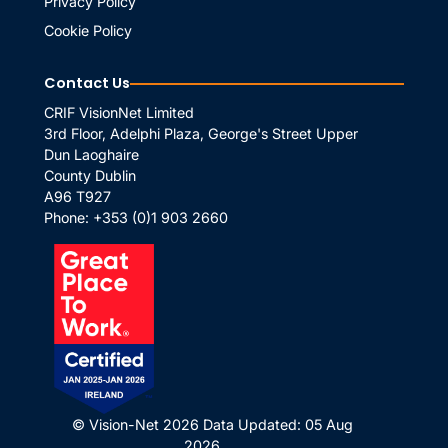
Privacy Policy
Cookie Policy
Contact Us
CRIF VisionNet Limited
3rd Floor, Adelphi Plaza, George's Street Upper
Dun Laoghaire
County Dublin
A96 T927
Phone:
+353 (0)1 903 2660
© Vision-Net 2026
Data Updated: 05 Aug
2026