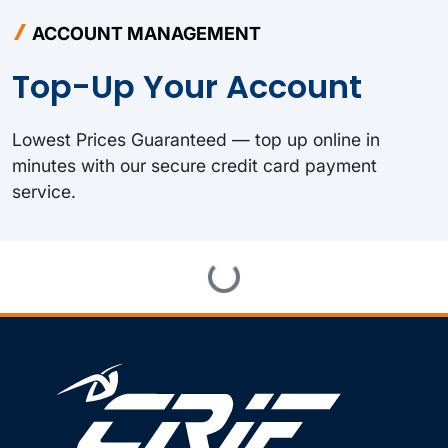
ACCOUNT MANAGEMENT
Top-Up Your Account
Lowest Prices Guaranteed — top up online in
minutes with our secure credit card payment
service.
Loading...