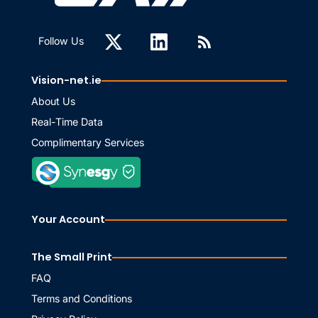
Follow Us
Vision-net.ie
About Us
Real-Time Data
Complimentary Services
Your Account
The Small Print
FAQ
Terms and Conditions