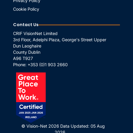
Privacy Policy
Cookie Policy
Contact Us
CRIF VisionNet Limited
3rd Floor, Adelphi Plaza, George's Street Upper
Dun Laoghaire
County Dublin
A96 T927
Phone:
+353 (0)1 903 2660
© Vision-Net 2026
Data Updated: 05 Aug
2026