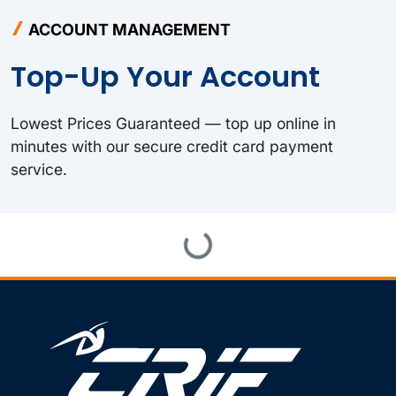
ACCOUNT MANAGEMENT
Top-Up Your Account
Lowest Prices Guaranteed — top up online in
minutes with our secure credit card payment
service.
Loading...