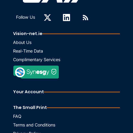
Follow Us
Vision-net.ie
About Us
Real-Time Data
Complimentary Services
Your Account
The Small Print
FAQ
Terms and Conditions