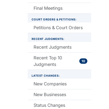
Final Meetings
COURT ORDERS & PETITIONS:
Petitions & Court Orders
RECENT JUDGMENTS:
Recent Judgments
Recent Top 10
10
Judgments
LATEST CHANGES:
New Companies
New Businesses
Status Changes