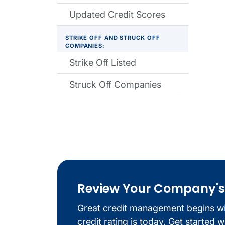
Updated Credit Scores
STRIKE OFF AND STRUCK OFF
COMPANIES:
Strike Off Listed
Struck Off Companies
Review Your Company's C
Great credit management begins w
credit rating is today. Get started 