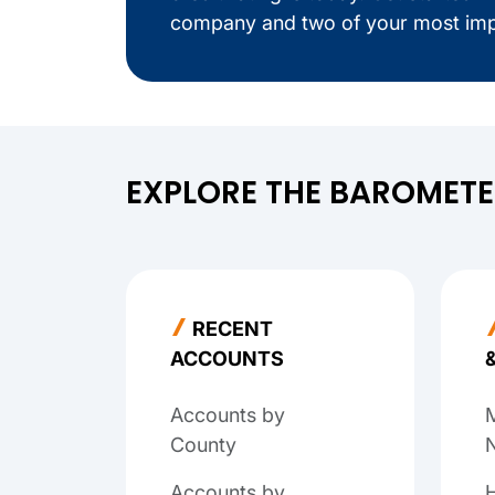
company and two of your most imp
EXPLORE THE BAROMET
RECENT
ACCOUNTS
Accounts by
M
County
N
Accounts by
H