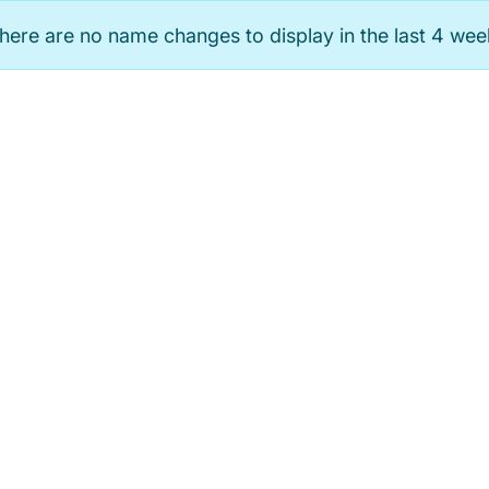
here are no name changes to display in the last 4 wee