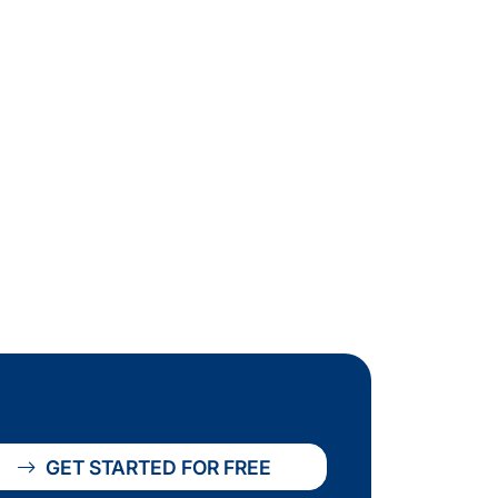
GET STARTED FOR FREE