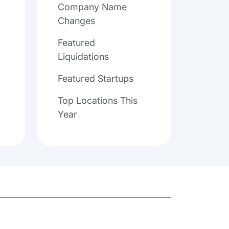
Company Name
Changes
Featured
Liquidations
Featured Startups
Top Locations This
Year