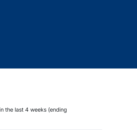
in the last 4 weeks (ending