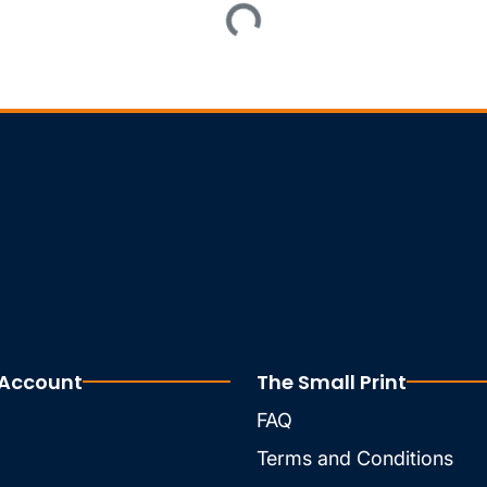
Loading...
 Account
The Small Print
FAQ
Terms and Conditions