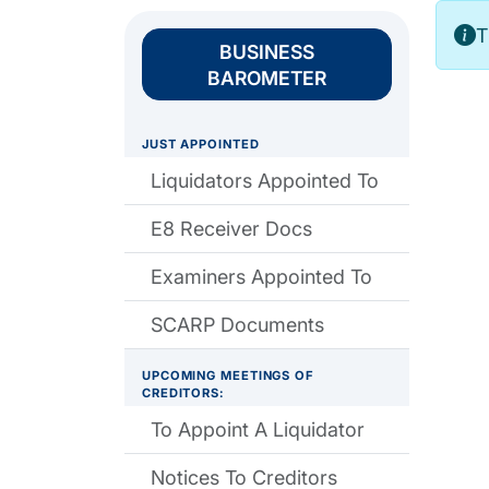
T
BUSINESS
BAROMETER
JUST APPOINTED
Liquidators Appointed To
E8 Receiver Docs
Examiners Appointed To
SCARP Documents
UPCOMING MEETINGS OF
CREDITORS:
To Appoint A Liquidator
Notices To Creditors