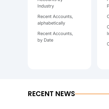
Industry
P
Recent Accounts,
alphabetically
C
Recent Accounts,
I
by Date
RECENT NEWS