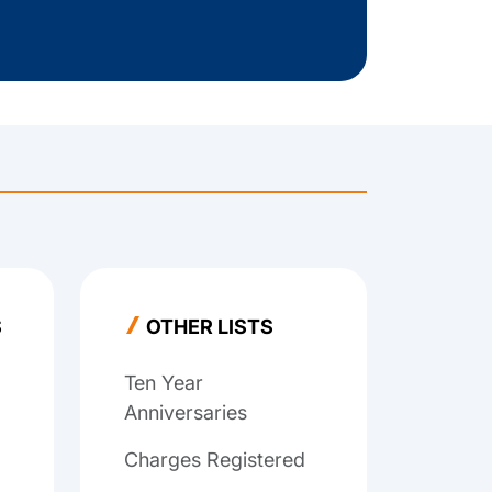
S
OTHER LISTS
Ten Year
Anniversaries
Charges Registered