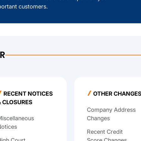
ortant customers.
ER
RECENT NOTICES
OTHER CHANGE
& CLOSURES
Company Address
iscellaneous
Changes
otices
Recent Credit
igh Court
Score Changes