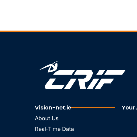
Vision-net.ie
Your
About Us
Real-Time Data