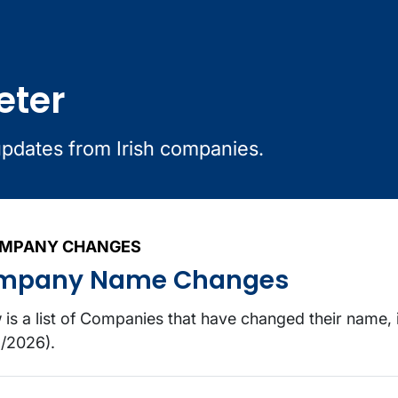
eter
updates from Irish companies.
MPANY CHANGES
mpany Name Changes
 is a list of Companies that have changed their name, 
/2026).