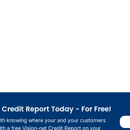
redit Report Today - For Free!
ith knowing where your and your customers
with a free Vision-net Credit Report on your