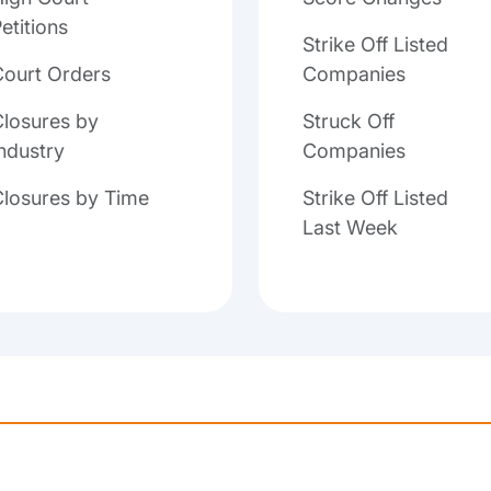
etitions
Strike Off Listed
Court Orders
Companies
losures by
Struck Off
ndustry
Companies
Closures by Time
Strike Off Listed
Last Week