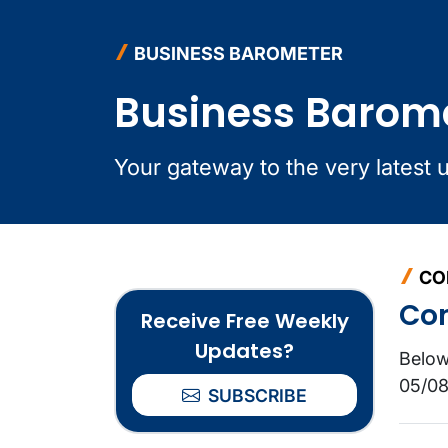
BUSINESS BAROMETER
Business Barom
Your gateway to the very latest 
CO
Co
Receive Free Weekly
Updates?
Below
05/08
SUBSCRIBE