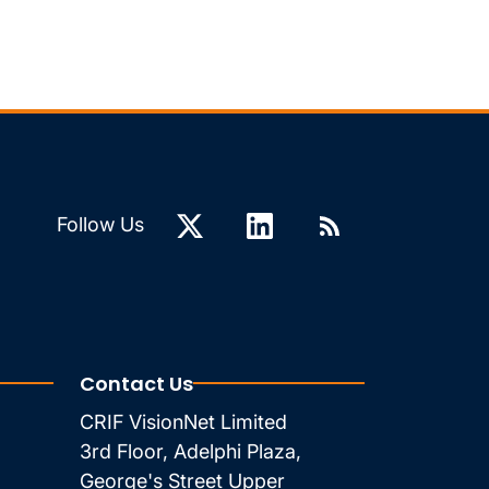
Follow Us
Contact Us
CRIF VisionNet Limited
3rd Floor, Adelphi Plaza,
George's Street Upper