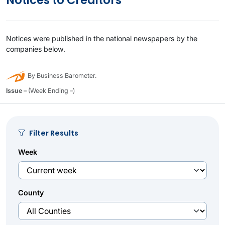
Notices to Creditors
Notices were published in the national newspapers by the
companies below.
By Business Barometer.
Issue –
(Week Ending –)
Filter Results
Week
County