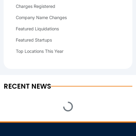
Charges Registered
Company Name Changes
Featured Liquidations
Featured Startups
Top Locations This Year
RECENT NEWS
Loading...