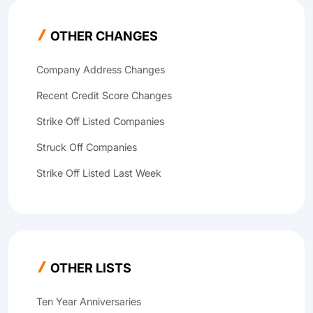
OTHER CHANGES
Company Address Changes
Recent Credit Score Changes
Strike Off Listed Companies
Struck Off Companies
Strike Off Listed Last Week
OTHER LISTS
Ten Year Anniversaries