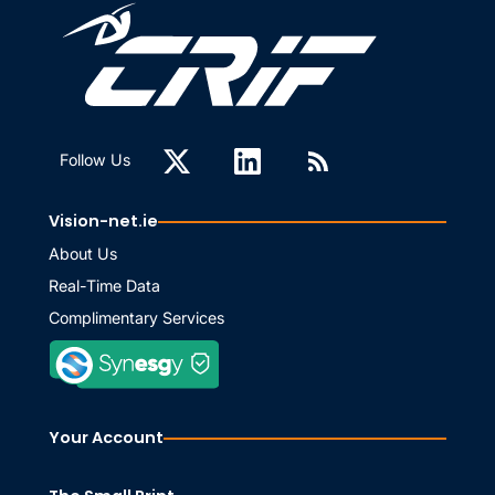
Follow Us
Vision-net.ie
About Us
Real-Time Data
Complimentary Services
Your Account