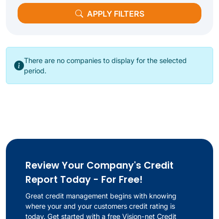
APPLY FILTERS
There are no companies to display for the selected
period.
Review Your Company's Credit
Report Today - For Free!
Great credit management begins with knowing
where your and your customers credit rating is
today. Get started with a free Vision-net Credit