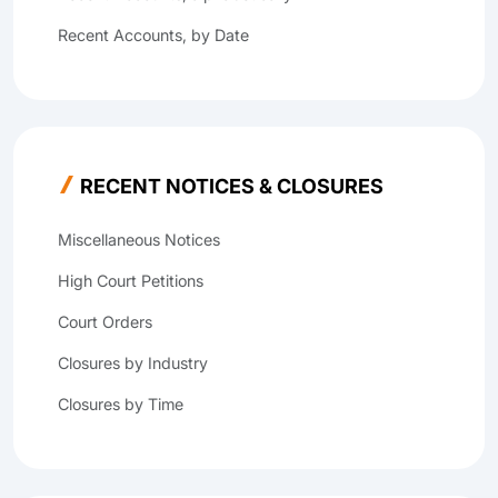
Recent Accounts, by Date
RECENT NOTICES & CLOSURES
Miscellaneous Notices
High Court Petitions
Court Orders
Closures by Industry
Closures by Time