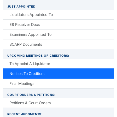
JUST APPOINTED
Liquidators Appointed To
E8 Receiver Docs
Examiners Appointed To
SCARP Documents
UPCOMING MEETINGS OF CREDITORS:
To Appoint A Liquidator
Notices To Creditors
Final Meetings
COURT ORDERS & PETITIONS:
Petitions & Court Orders
RECENT JUDGMENTS: