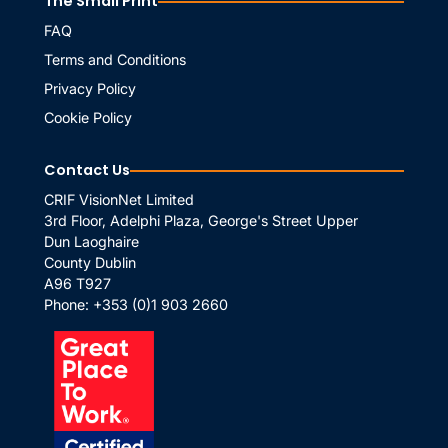
The Small Print
FAQ
Terms and Conditions
Privacy Policy
Cookie Policy
Contact Us
CRIF VisionNet Limited
3rd Floor, Adelphi Plaza, George's Street Upper
Dun Laoghaire
County Dublin
A96 T927
Phone:
+353 (0)1 903 2660