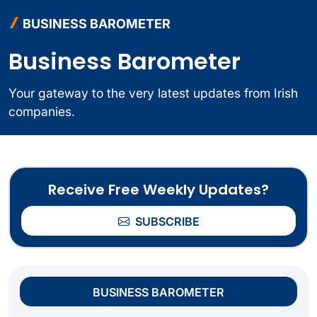
BUSINESS BAROMETER
Business Barometer
Your gateway to the very latest updates from Irish
companies.
Receive Free Weekly Updates?
SUBSCRIBE
BUSINESS BAROMETER