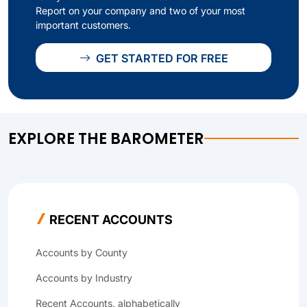
Report on your company and two of your most
important customers.
GET STARTED FOR FREE
EXPLORE THE BAROMETER
RECENT ACCOUNTS
Accounts by County
Accounts by Industry
Recent Accounts, alphabetically