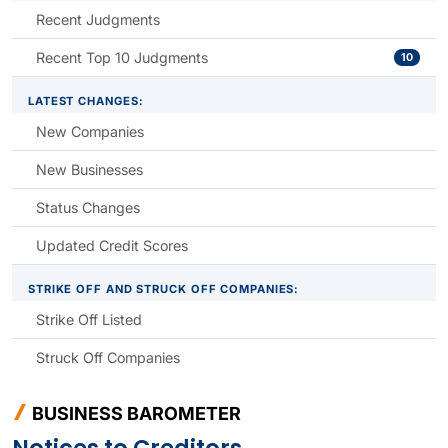
Recent Judgments
Recent Top 10 Judgments
10
LATEST CHANGES:
New Companies
New Businesses
Status Changes
Updated Credit Scores
STRIKE OFF AND STRUCK OFF COMPANIES:
Strike Off Listed
Struck Off Companies
BUSINESS BAROMETER