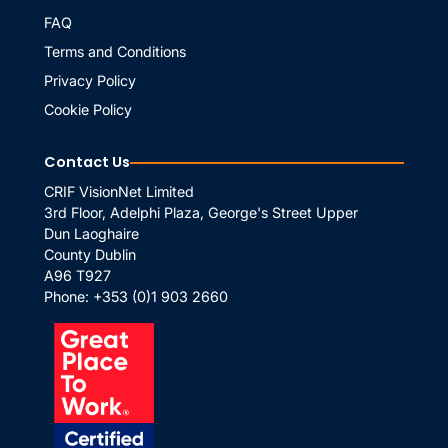
FAQ
Terms and Conditions
Privacy Policy
Cookie Policy
Contact Us
CRIF VisionNet Limited
3rd Floor, Adelphi Plaza, George's Street Upper
Dun Laoghaire
County Dublin
A96 T927
Phone:
+353 (0)1 903 2660