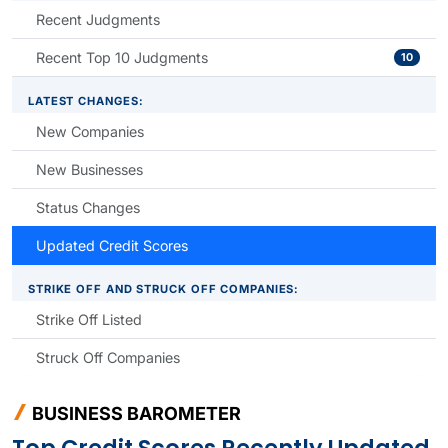
Recent Judgments
Recent Top 10 Judgments
10
LATEST CHANGES:
New Companies
New Businesses
Status Changes
Updated Credit Scores
STRIKE OFF AND STRUCK OFF COMPANIES:
Strike Off Listed
Struck Off Companies
BUSINESS BAROMETER