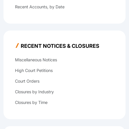
Recent Accounts, by Date
RECENT NOTICES & CLOSURES
Miscellaneous Notices
High Court Petitions
Court Orders
Closures by Industry
Closures by Time