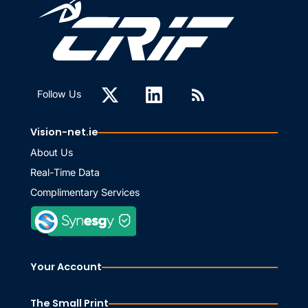
Follow Us
Vision-net.ie
About Us
Real-Time Data
Complimentary Services
Your Account
The Small Print