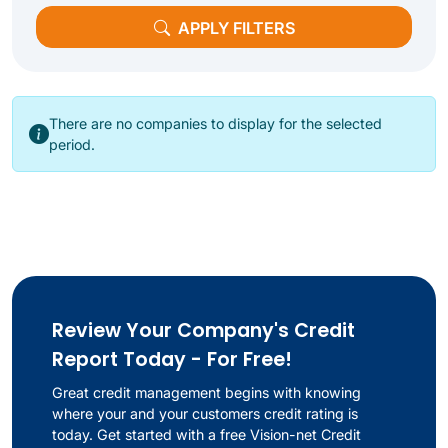
APPLY FILTERS
There are no companies to display for the selected
period.
Review Your Company's Credit
Report Today - For Free!
Great credit management begins with knowing
where your and your customers credit rating is
today. Get started with a free Vision-net Credit