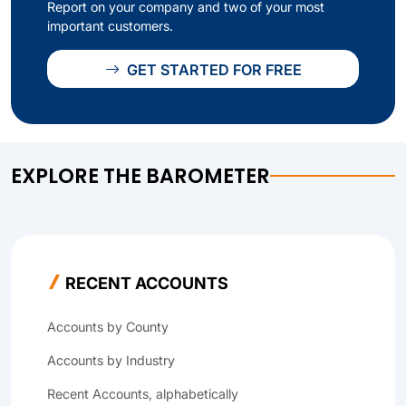
Report on your company and two of your most
important customers.
GET STARTED FOR FREE
EXPLORE THE BAROMETER
RECENT ACCOUNTS
Accounts by County
Accounts by Industry
Recent Accounts, alphabetically