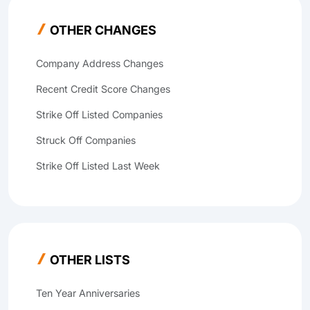
OTHER CHANGES
Company Address Changes
Recent Credit Score Changes
Strike Off Listed Companies
Struck Off Companies
Strike Off Listed Last Week
OTHER LISTS
Ten Year Anniversaries