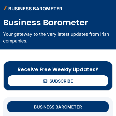
BUSINESS BAROMETER
Business Barometer
Your gateway to the very latest updates from Irish
companies.
Receive Free Weekly Updates?
SUBSCRIBE
BUSINESS BAROMETER