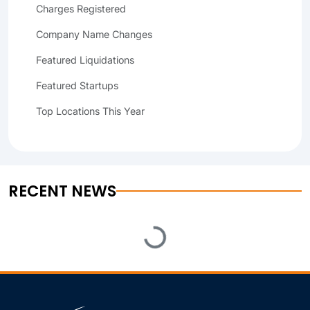
Charges Registered
Company Name Changes
Featured Liquidations
Featured Startups
Top Locations This Year
RECENT NEWS
Loading...