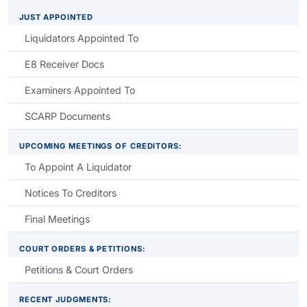
JUST APPOINTED
Liquidators Appointed To
E8 Receiver Docs
Examiners Appointed To
SCARP Documents
UPCOMING MEETINGS OF CREDITORS:
To Appoint A Liquidator
Notices To Creditors
Final Meetings
COURT ORDERS & PETITIONS:
Petitions & Court Orders
RECENT JUDGMENTS: