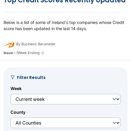
Top Credit Scores Recently Updated
Below is a list of some of Ireland's top companies whose Credit
score has been updated in the last 14 days.
By Business Barometer.
Issue –
(Week Ending –)
Filter Results
Week
County